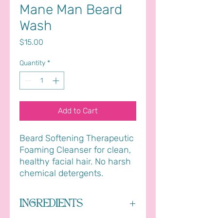
Mane Man Beard
Wash
Price
$15.00
Quantity
*
Add to Cart
Beard Softening Therapeutic
Foaming Cleanser for clean,
healthy facial hair. No harsh
chemical detergents.
INGREDIENTS