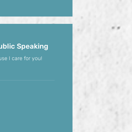
ublic Speaking
se I care for you!