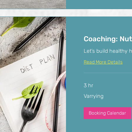
Coaching: Nut
Let’s build healthy h
Read More Details
3 hr
Varrying
Varrying
Booking Calendar