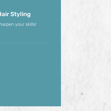
air Styling
harpen your skills!