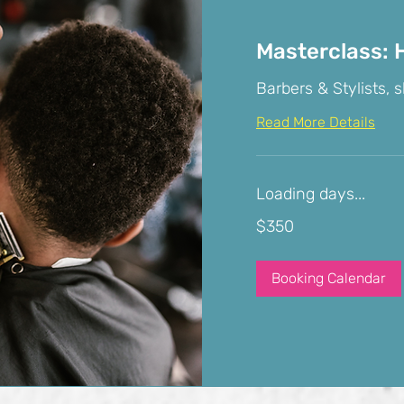
Masterclass: H
Barbers & Stylists, s
Read More Details
Loading days...
350
$350
US
dollars
Booking Calendar