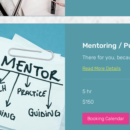
Mentoring / P
There for you, becau
Read More Details
5 hr
150
$150
US
dollars
Booking Calendar