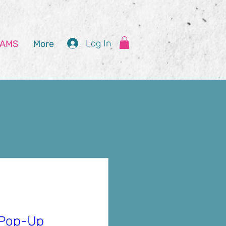
Log In
AMS
More
ities
Pop-Up