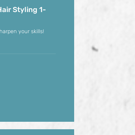
air Styling 1-
harpen your skills!