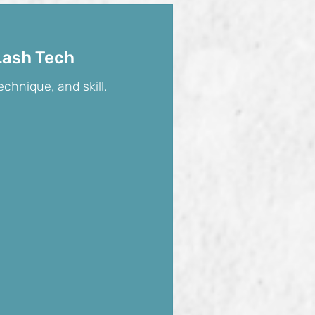
Lash Tech
echnique, and skill.