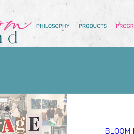
PHILOSOPHY
PRODUCTS
PROGR
uting Opportun
BLOOM 