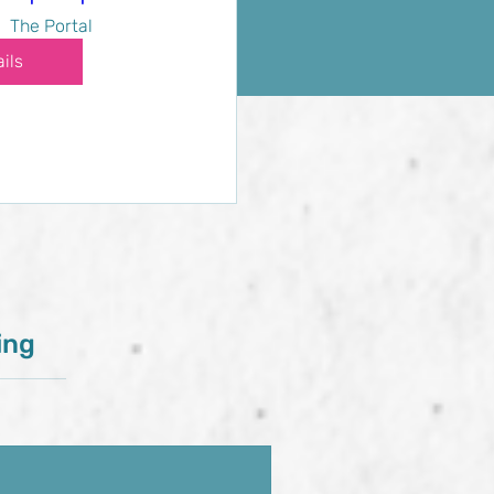
The Portal
ils
ing