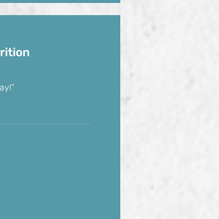
rition
ay!”