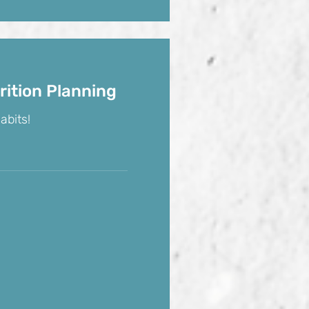
rition Planning
abits!