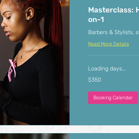
Masterclass: H
on-1
Barbers & Stylists, s
Read More Details
Loading days...
350
$350
US
dollars
Booking Calendar