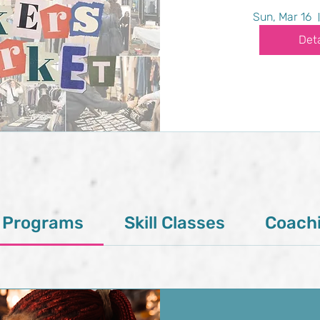
Sun, Mar 16
Deta
l Programs
Skill Classes
Coach