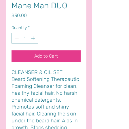
Mane Man DUO
Price
$30.00
Quantity
*
Add to Cart
CLEANSER & OIL SET
Beard Softening Therapeutic
Foaming Cleanser for clean,
healthy facial hair. No harsh
chemical detergents.
Promotes soft and shiny
facial hair. Clearing the skin
under the beard hair. Aids in
growth. Stops shedding.