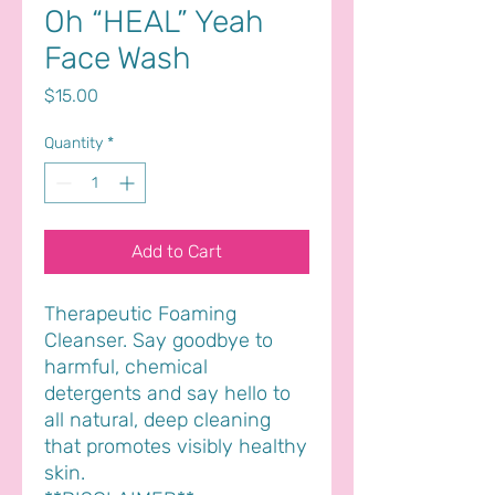
Oh “HEAL” Yeah
Face Wash
Price
$15.00
Quantity
*
Add to Cart
Therapeutic Foaming
Cleanser. Say goodbye to
harmful, chemical
detergents and say hello to
all natural, deep cleaning
that promotes visibly healthy
skin.