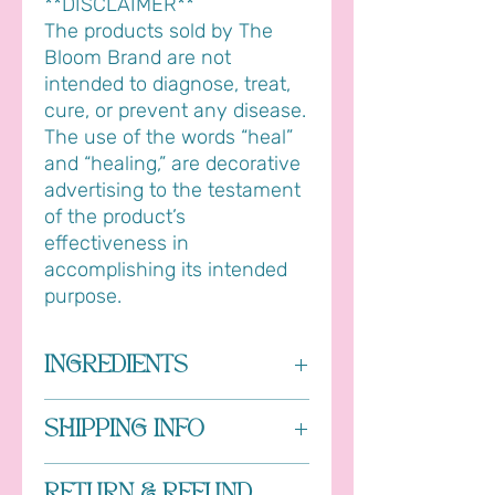
**DISCLAIMER**
The products sold by The
Bloom Brand are not
intended to diagnose, treat,
cure, or prevent any disease.
The use of the words “heal”
and “healing,” are decorative
advertising to the testament
of the product’s
effectiveness in
accomplishing its intended
purpose.
INGREDIENTS
Soapwort saponins, lavender oil and
SHIPPING INFO
tea tree oil
All orders are processed within 1-3
RETURN & REFUND