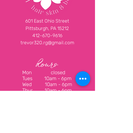
601 East Ohio Street
Pittsburgh, PA 15212
412-670-9616
trevor320.rg@gmail.com
hours
Mon closed
Tues
10am - 6pm
Wed
10am - 6pm
Thur
10am - 6pm
Fri
10am - 6pm
Sat
10am - 6pm
Sun closed