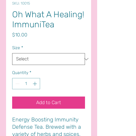
SKU: 10015
Oh What A Healing!
ImmuniTea
Price
$10.00
Size
*
Quantity
*
Add to Cart
Energy Boosting Immunity
Defense Tea. Brewed with a
variety of herbs and spices,