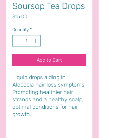
Soursop Tea Drops
Price
$15.00
Quantity
*
Add to Cart
Liquid drops aiding in
Alopecia hair loss symptoms.
Promoting healthier hair
strands and a healthy scalp,
optimal conditions for hair
growth.