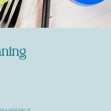
nning
ng a solid plan of