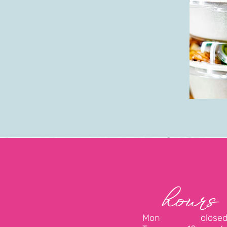
hours
Mon close