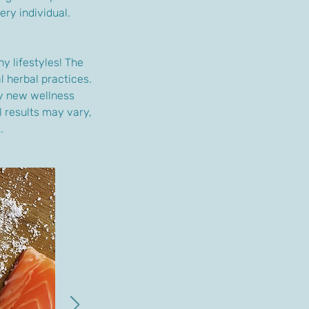
ery individual.
y lifestyles! The
l herbal practices.
ny new wellness
l results may vary,
.