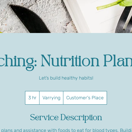
hing: Nutrition Pla
Let’s build healthy habits!
Varrying
3 hr
3
Varrying
Customer's Place
h
r
Service Description
plans and assistance with foods to eat for blood types. Buildi