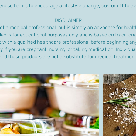
rcise habits to encourage a lifestyle change, custom fit to ev
DISCLAIMER
ot a medical professional, but is simply an advocate for health
ed is for educational purposes only and is based on traditiona
 with a qualified healthcare professional before beginning a
y if you are pregnant, nursing, or taking medication. Individua
and these products are not a substitute for medical treatment