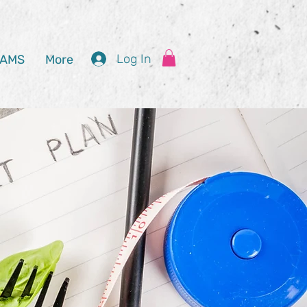
Log In
AMS
More