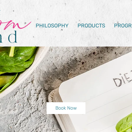
PHILOSOPHY
PRODUCTS
PROGR
Book Now