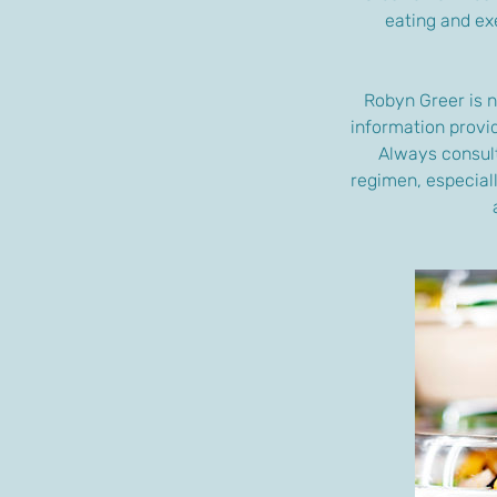
eating and exe
Robyn Greer is n
information provid
Always consult
regimen, especiall