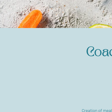
Coac
Creation of meal 