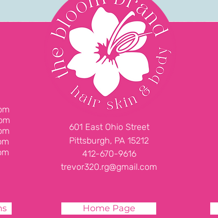
d
6pm
6pm
601 East Ohio Street
6pm
Pittsburgh, PA 15212
pm
pm
412-670-9616
trevor320.rg@gmail.com
ns
Home Page