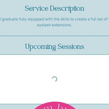
Service Description
l graduate fully equipped with the skills to create a full set 
eyelash extensions.
Upcoming Sessions