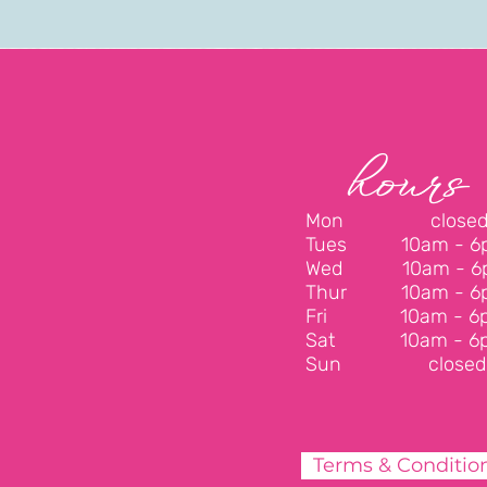
hours
Mon close
Tues
10am - 
Wed
10am - 
Thur
10am - 
Fri
10am - 6
Sat
10am - 6
Sun closed
Terms & Conditio