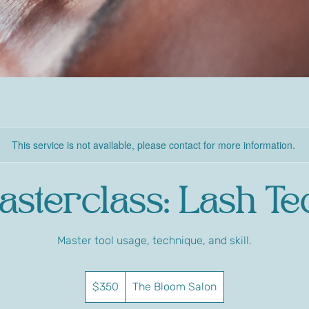
This service is not available, please contact for more information.
asterclass: Lash Te
Master tool usage, technique, and skill.
350
US
$350
The Bloom Salon
dollars