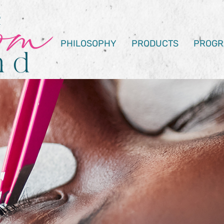
PHILOSOPHY
PRODUCTS
PROGR