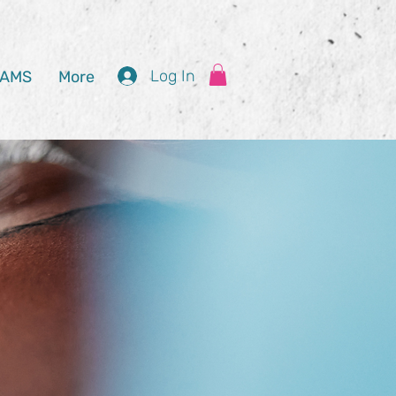
Log In
AMS
More